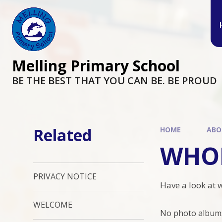
Melling Primary School
BE THE BEST THAT YOU CAN BE. BE PROUD
Related
HOME
ABO
WHOL
PRIVACY NOTICE
Have a look at 
WELCOME
No photo albums 