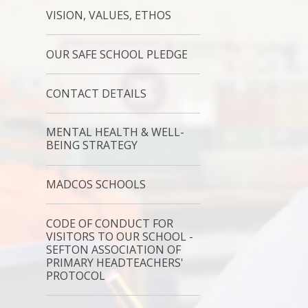
VISION, VALUES, ETHOS
OUR SAFE SCHOOL PLEDGE
CONTACT DETAILS
MENTAL HEALTH & WELL-
BEING STRATEGY
MADCOS SCHOOLS
CODE OF CONDUCT FOR
VISITORS TO OUR SCHOOL -
SEFTON ASSOCIATION OF
PRIMARY HEADTEACHERS'
PROTOCOL