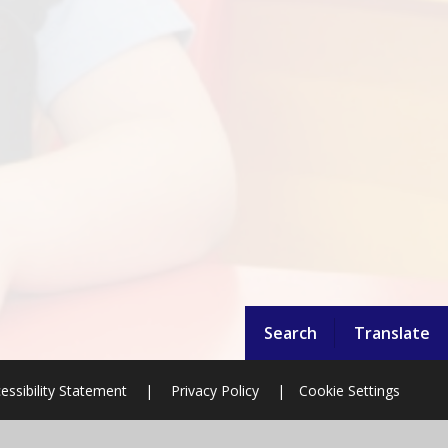
Search
Translate
essibility Statement
|
Privacy Policy
|
Cookie Settings