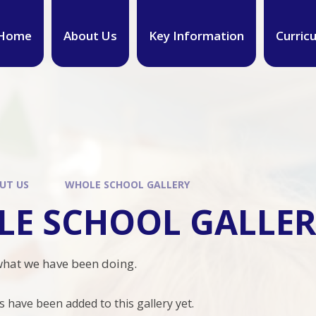
Home
About Us
Key Information
Curric
UT US
WHOLE SCHOOL GALLERY
E SCHOOL GALLE
what we have been doing.
have been added to this gallery yet.