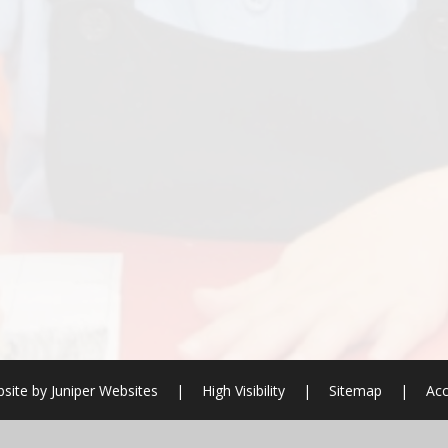
site by
Juniper Websites
|
High Visibility
|
Sitemap
|
Acc