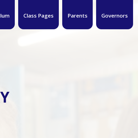
ulum
Class Pages
Parents
Governors
RY