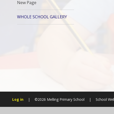
New Page
WHOLE SCHOOL GALLERY
Log in
|
©2026 Melling Primary School
|
School Web