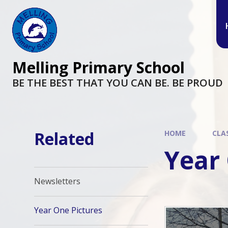
Melling Primary School
BE THE BEST THAT YOU CAN BE. BE PROUD
Related
HOME
CLA
Year
Newsletters
Year One Pictures