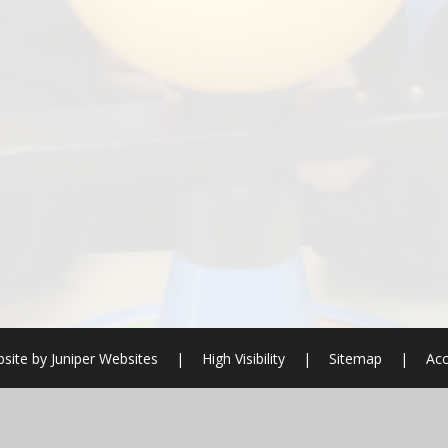
site by
Juniper Websites
|
High Visibility
|
Sitemap
|
Acc