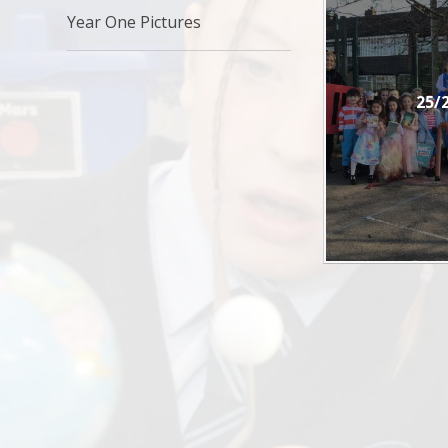
Year One Pictures
25/