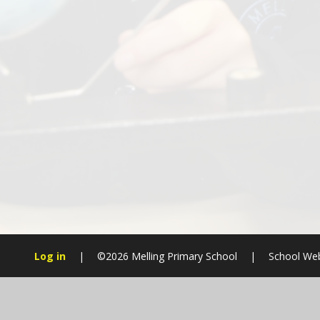
Log in
|
©2026 Melling Primary School
|
School Web