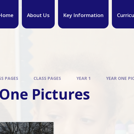
Home
About Us
Key Information
Curric
SS PAGES
CLASS PAGES
YEAR 1
YEAR ONE PI
 One Pictures