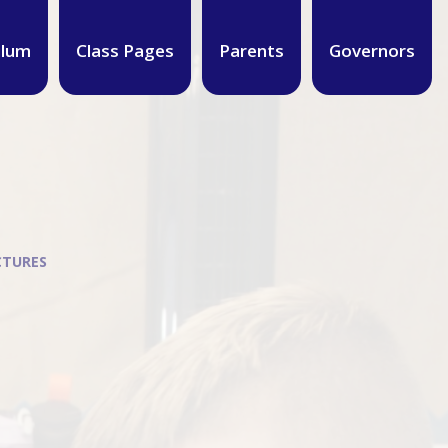
ulum
Class Pages
Parents
Governors
CTURES