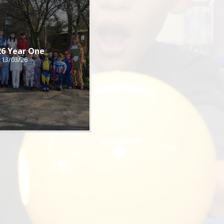
26 Year One
13/03/26