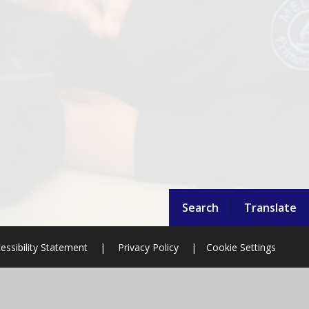
Search
Translate
essibility Statement
|
Privacy Policy
|
Cookie Settings