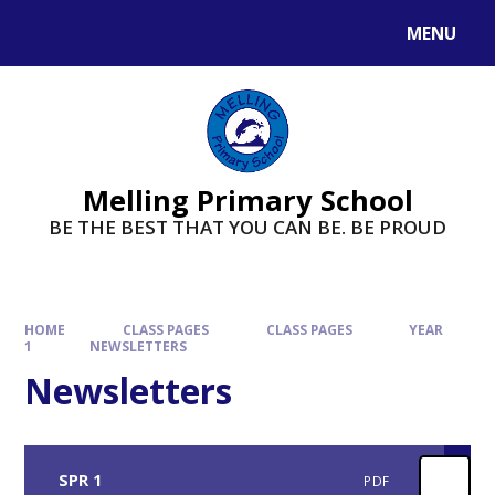
MENU
Melling Primary School
BE THE BEST THAT YOU CAN BE. BE PROUD
HOME
CLASS PAGES
CLASS PAGES
YEAR
1
NEWSLETTERS
Newsletters
SPR 1
PDF