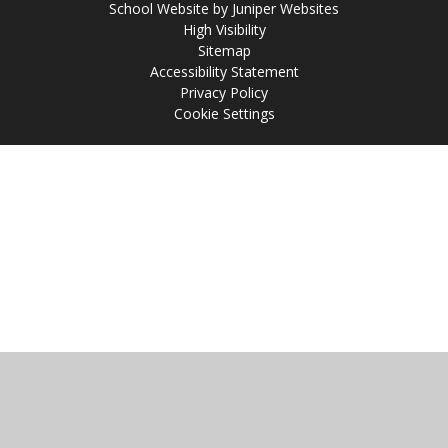
School Website by
Juniper Websites
High Visibility
Sitemap
Accessibility Statement
Privacy Policy
Cookie Settings
Cookie Policy
This site uses cookies to store information on your computer.
Click
here for more information
Accept All
Manage Cookies
Deny All