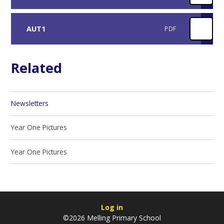
AUT1
PDF
Related
Newsletters
Year One Pictures
Year One Pictures
Log in
©2026 Melling Primary School