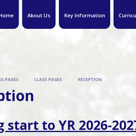
Home
About Us
Key Information
Curric
SS PAGES
CLASS PAGES
RECEPTION
ption
g start to YR 2026-202