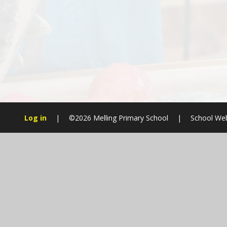
Log in
|
©2026 Melling Primary School
|
School Web
Cookie Policy
This site uses cookies to store information on your computer.
Cl
Accept All
Manage Cookies
Deny All