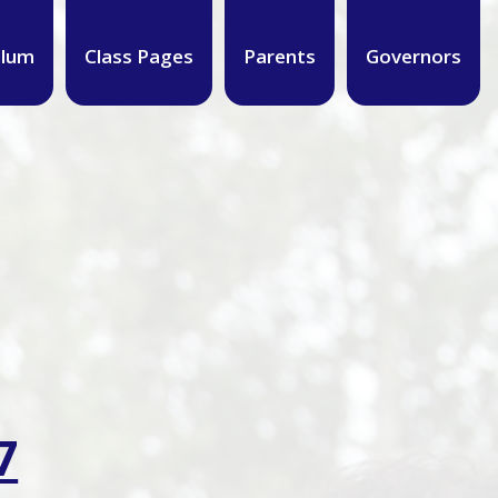
ulum
Class Pages
Parents
Governors
7