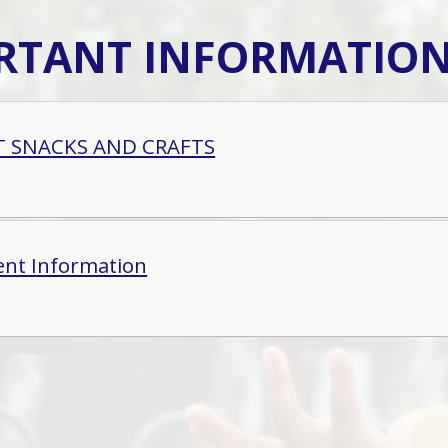
RTANT INFORMATIO
T SNACKS AND CRAFTS
ent Information