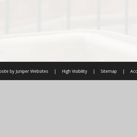
site by
Juniper Websites
|
High Visibility
|
Sitemap
|
Acc
ick here for more information