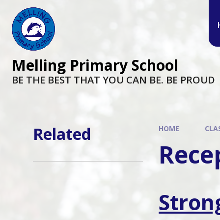
Melling Primary School
BE THE BEST THAT YOU CAN BE. BE PROUD
Related
HOME
CLA
Rece
Stron