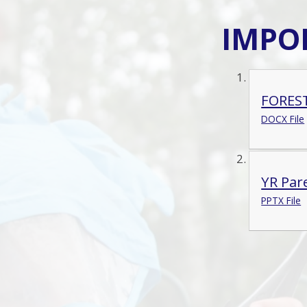
IMPO
FORES
DOCX File
YR Par
PPTX File