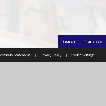
Search
Translate
essibility Statement
|
Privacy Policy
|
Cookie Settings