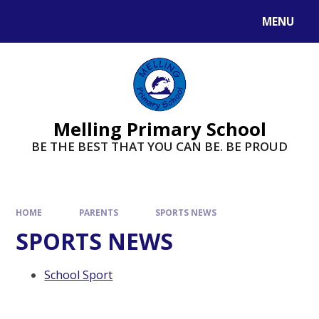
MENU
Melling Primary School
BE THE BEST THAT YOU CAN BE. BE PROUD
HOME
PARENTS
SPORTS NEWS
SPORTS NEWS
School Sport