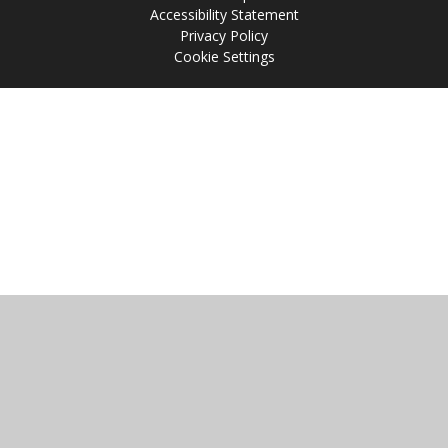
Accessibility Statement
Privacy Policy
Cookie Settings
Cookie Policy
This site uses cookies to store information on your computer.
Click
here for more information
Accept All
Manage Cookies
Deny All