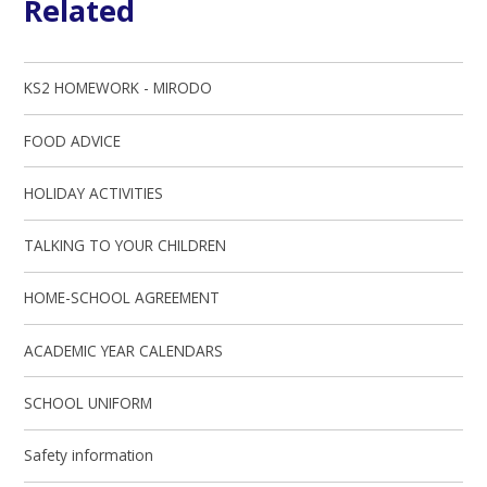
Related
KS2 HOMEWORK - MIRODO
FOOD ADVICE
HOLIDAY ACTIVITIES
TALKING TO YOUR CHILDREN
HOME-SCHOOL AGREEMENT
ACADEMIC YEAR CALENDARS
SCHOOL UNIFORM
Safety information