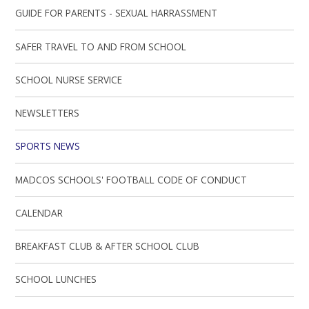
GUIDE FOR PARENTS - SEXUAL HARRASSMENT
SAFER TRAVEL TO AND FROM SCHOOL
SCHOOL NURSE SERVICE
NEWSLETTERS
SPORTS NEWS
MADCOS SCHOOLS' FOOTBALL CODE OF CONDUCT
CALENDAR
BREAKFAST CLUB & AFTER SCHOOL CLUB
SCHOOL LUNCHES