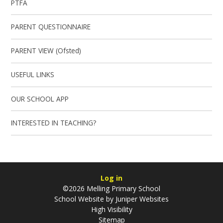
PTFA
PARENT QUESTIONNAIRE
PARENT VIEW (Ofsted)
USEFUL LINKS
OUR SCHOOL APP
INTERESTED IN TEACHING?
Log in
©2026 Melling Primary School
School Website by
Juniper Websites
High Visibility
Sitemap