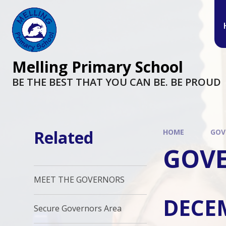
Melling Primary School
BE THE BEST THAT YOU CAN BE. BE PROUD
Related
HOME
GOV
GOVE
MEET THE GOVERNORS
DECE
Secure Governors Area