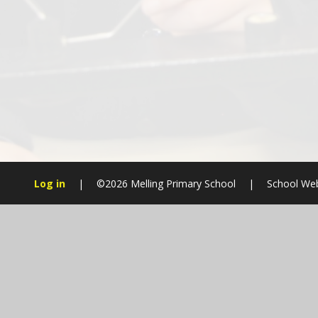
Log in
|
©2026 Melling Primary School
|
School Web
Cookie Policy
This site uses cookies to store information on your computer.
Cl
Accept All
Manage Cookies
Deny All