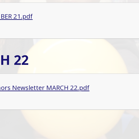
BER 21.pdf
H 22
ors Newsletter MARCH 22.pdf