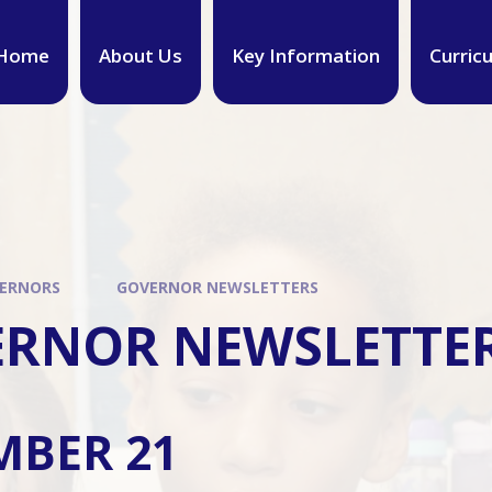
Home
About Us
Key Information
Curric
ERNORS
GOVERNOR NEWSLETTERS
RNOR NEWSLETTE
MBER 21