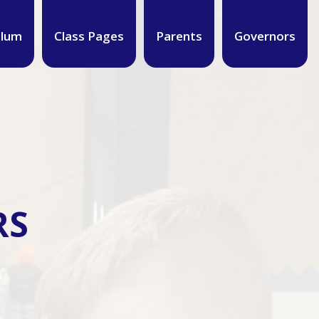
ulum
Class Pages
Parents
Governors
RS