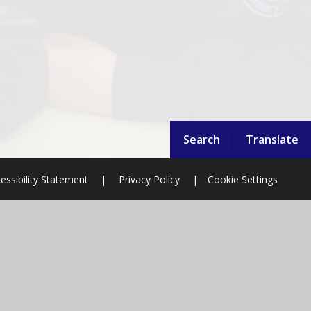
Search
Translate
essibility Statement
|
Privacy Policy
|
Cookie Settings