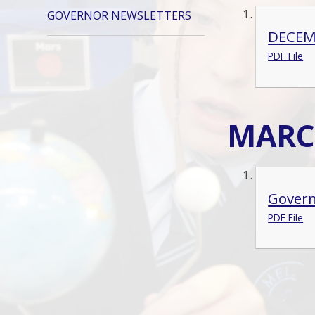
GOVERNOR NEWSLETTERS
DECEM
PDF File
MARC
Govern
PDF File