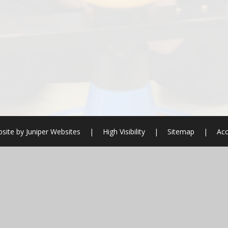
site by
Juniper Websites
|
High Visibility
|
Sitemap
|
Acc
ick here for more information