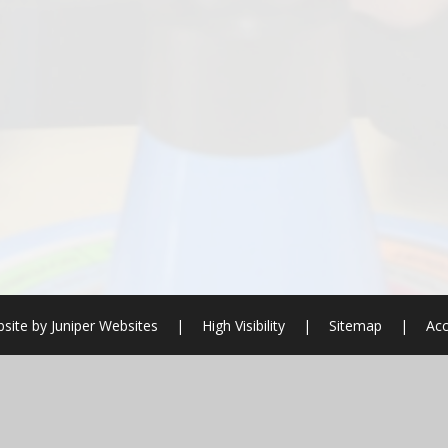
site by
Juniper Websites
|
High Visibility
|
Sitemap
|
Acc