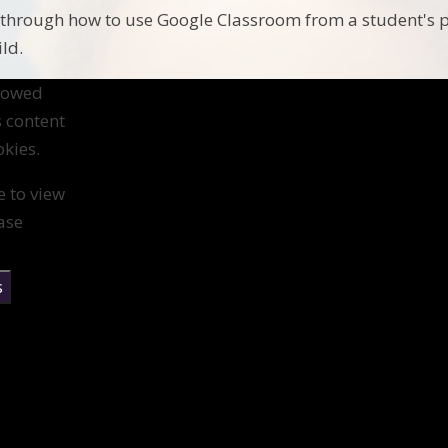
 through how to use Google Classroom from a student's po
ild.
llowed
s content
kies.
e to view
ase
s