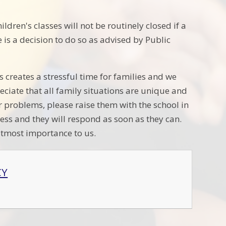
dren's classes will not be routinely closed if a
e is a decision to do so as advised by Public
 creates a stressful time for families and we
ciate that all family situations are unique and
r problems, please raise them with the school in
ess and they will respond as soon as they can.
 utmost importance to us.
CY