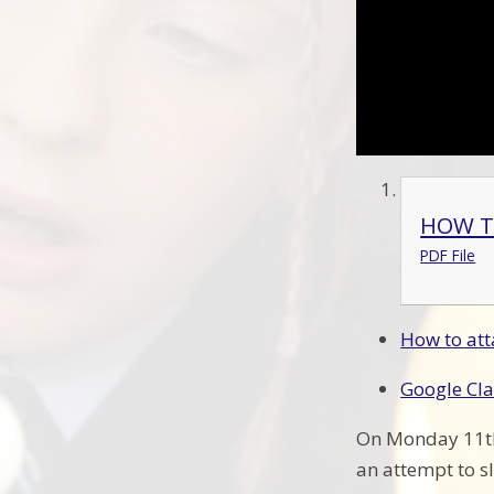
HOW T
PDF File
How to att
Google Cl
On Monday 11th 
an attempt to s