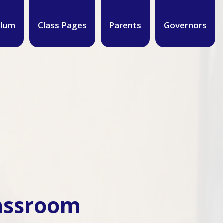
ulum
Class Pages
Parents
Governors
lassroom