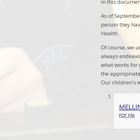
in this documen
As of September 
person they have
Health.
Of course, we u
always endeavor
what works for 
the appropriate
Our children's w
MELLI
PDF File