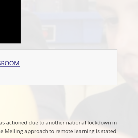
SSROOM
as actioned due to another national lockdown in
he Melling approach to remote learning is stated