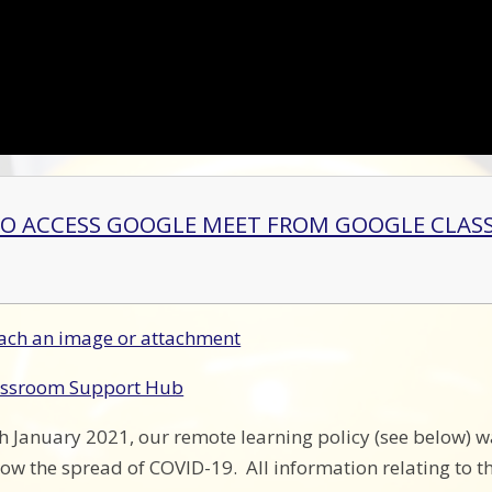
O ACCESS GOOGLE MEET FROM GOOGLE CLA
ach an image or attachment
assroom Support Hub
January 2021, our remote learning policy (see below) w
low the spread of COVID-19. All information relating to t