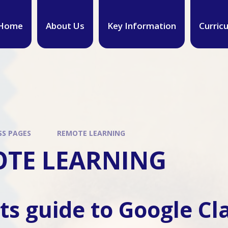
Home
About Us
Key Information
Curric
SS PAGES
REMOTE LEARNING
TE LEARNING
ts guide to Google C