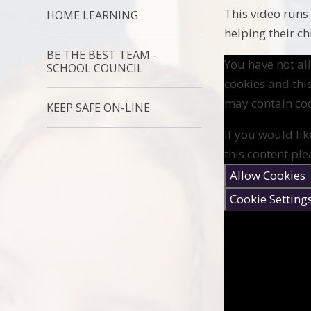
This video runs
HOME LEARNING
helping their ch
BE THE BEST TEAM -
You have not a
SCHOOL COUNCIL
cookies and thi
may contain coo
KEEP SAFE ON-LINE
If you would lik
this content ple
Allow Cookies
Cookie Setting