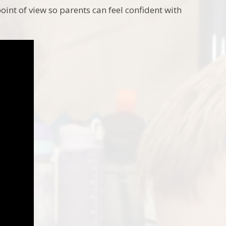
int of view so parents can feel confident with