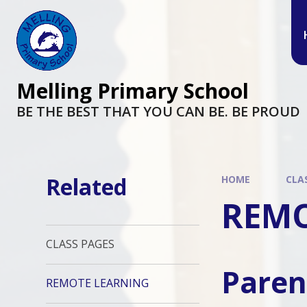
Melling Primary School
BE THE BEST THAT YOU CAN BE. BE PROUD
Related
HOME
CLA
REMO
CLASS PAGES
Paren
REMOTE LEARNING