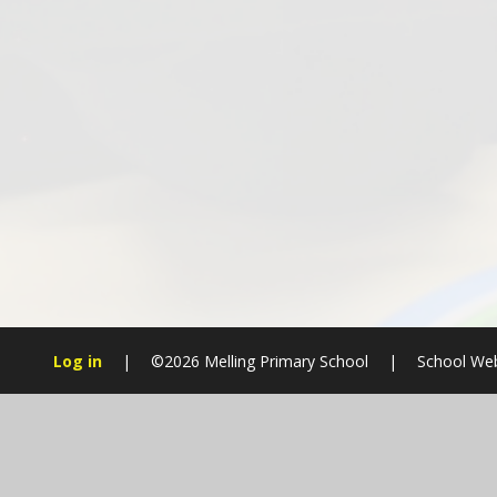
Log in
|
©2026 Melling Primary School
|
School Web
Cookie Policy