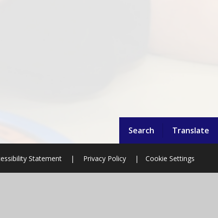
Search
Translate
essibility Statement
|
Privacy Policy
|
Cookie Settings