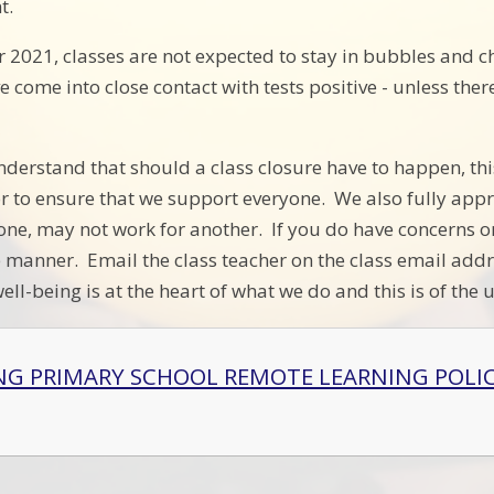
t.
2021, classes are not expected to stay in bubbles and chil
 come into close contact with tests positive - unless ther
nderstand that should a class closure have to happen, this
 to ensure that we support everyone. We also fully appre
one, may not work for another. If you do have concerns o
 manner. Email the class teacher on the class email addr
ell-being is at the heart of what we do and this is of the
NG PRIMARY SCHOOL REMOTE LEARNING POLI