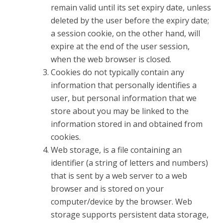
remain valid until its set expiry date, unless
deleted by the user before the expiry date;
a session cookie, on the other hand, will
expire at the end of the user session,
when the web browser is closed.
Cookies do not typically contain any
information that personally identifies a
user, but personal information that we
store about you may be linked to the
information stored in and obtained from
cookies.
Web storage, is a file containing an
identifier (a string of letters and numbers)
that is sent by a web server to a web
browser and is stored on your
computer/device by the browser. Web
storage supports persistent data storage,