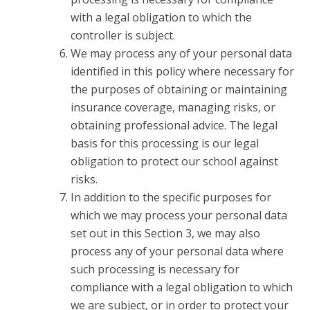
with a legal obligation to which the
controller is subject.
We may process any of your personal data
identified in this policy where necessary for
the purposes of obtaining or maintaining
insurance coverage, managing risks, or
obtaining professional advice. The legal
basis for this processing is our legal
obligation to protect our school against
risks.
In addition to the specific purposes for
which we may process your personal data
set out in this Section 3, we may also
process any of your personal data where
such processing is necessary for
compliance with a legal obligation to which
we are subject, or in order to protect your