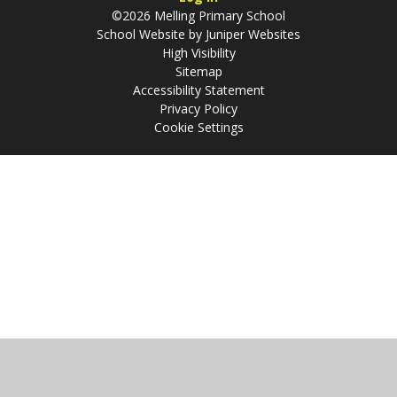
©2026 Melling Primary School
School Website by
Juniper Websites
High Visibility
Sitemap
Accessibility Statement
Privacy Policy
Cookie Settings
Cookie Policy
This site uses cookies to store information on your computer.
Click
here for more information