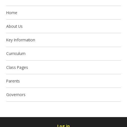
Home
About Us
Key Information
Curriculum
Class Pages
Parents
Governors
Log in