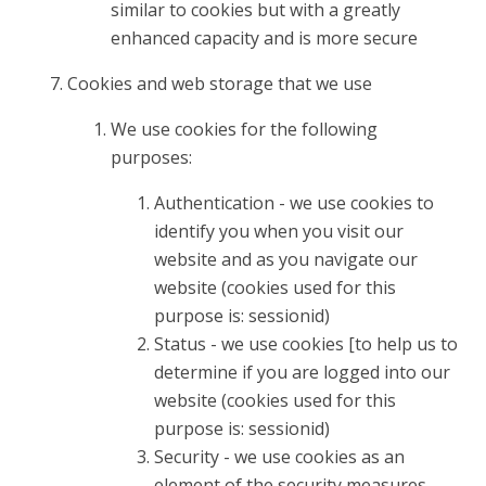
similar to cookies but with a greatly
enhanced capacity and is more secure
Cookies and web storage that we use
We use cookies for the following
purposes:
Authentication - we use cookies to
identify you when you visit our
website and as you navigate our
website (cookies used for this
purpose is: sessionid)
Status - we use cookies [to help us to
determine if you are logged into our
website (cookies used for this
purpose is: sessionid)
Security - we use cookies as an
element of the security measures