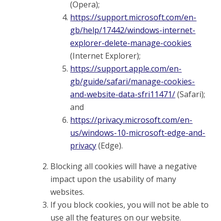
(Opera);
https://support.microsoft.com/en-
gb/help/17442/windows-internet-
explorer-delete-manage-cookies
(Internet Explorer);
https://support.apple.com/en-
gb/guide/safari/manage-cookies-
and-website-data-sfri11471/
(Safari);
and
https://privacy.microsoft.com/en-
us/windows-10-microsoft-edge-and-
privacy
(Edge).
Blocking all cookies will have a negative
impact upon the usability of many
websites.
If you block cookies, you will not be able to
use all the features on our website.