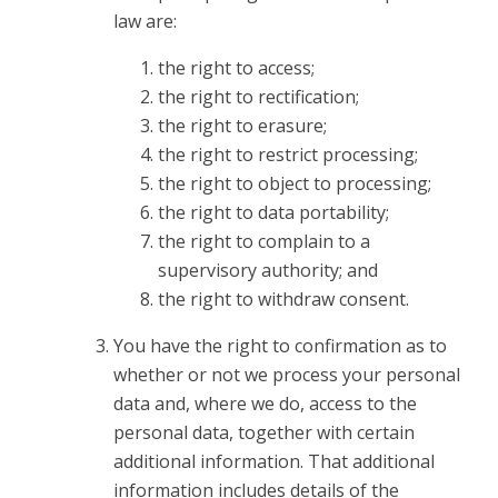
law are:
the right to access;
the right to rectification;
the right to erasure;
the right to restrict processing;
the right to object to processing;
the right to data portability;
the right to complain to a
supervisory authority; and
the right to withdraw consent.
You have the right to confirmation as to
whether or not we process your personal
data and, where we do, access to the
personal data, together with certain
additional information. That additional
information includes details of the