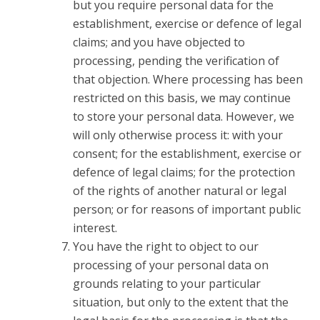
but you require personal data for the
establishment, exercise or defence of legal
claims; and you have objected to
processing, pending the verification of
that objection. Where processing has been
restricted on this basis, we may continue
to store your personal data. However, we
will only otherwise process it: with your
consent; for the establishment, exercise or
defence of legal claims; for the protection
of the rights of another natural or legal
person; or for reasons of important public
interest.
You have the right to object to our
processing of your personal data on
grounds relating to your particular
situation, but only to the extent that the