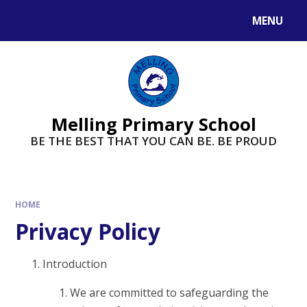
MENU
Melling Primary School
BE THE BEST THAT YOU CAN BE. BE PROUD
HOME
Privacy Policy
Introduction
We are committed to safeguarding the