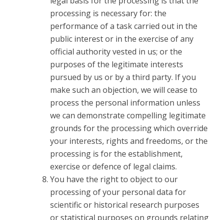
legal basis for the processing is that the
processing is necessary for: the
performance of a task carried out in the
public interest or in the exercise of any
official authority vested in us; or the
purposes of the legitimate interests
pursued by us or by a third party. If you
make such an objection, we will cease to
process the personal information unless
we can demonstrate compelling legitimate
grounds for the processing which override
your interests, rights and freedoms, or the
processing is for the establishment,
exercise or defence of legal claims.
You have the right to object to our
processing of your personal data for
scientific or historical research purposes
or statistical purposes on grounds relating