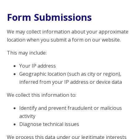
Form Submissions
We may collect information about your approximate
location when you submit a form on our website.
This may include:
Your IP address
Geographic location (such as city or region),
inferred from your IP address or device data
We collect this information to:
Identify and prevent fraudulent or malicious
activity
Diagnose technical issues
We process this data under our legitimate interests