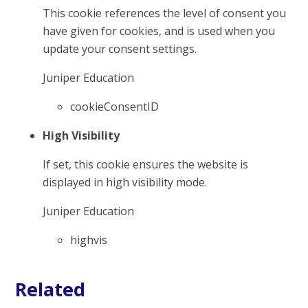
This cookie references the level of consent you
have given for cookies, and is used when you
update your consent settings.
Juniper Education
cookieConsentID
High Visibility
If set, this cookie ensures the website is
displayed in high visibility mode.
Juniper Education
highvis
Related