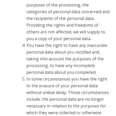
purposes of the processing, the
categories of personal data concerned and
the recipients of the personal data.
Providing the rights and freedoms of
others are not affected, we will supply to
you a copy of your personal data.
You have the right to have any inaccurate
personal data about you rectified and,
taking into account the purposes of the
processing, to have any incomplete
personal data about you completed.
In some circumstances you have the right
to the erasure of your personal data
without undue delay. Those circumstances
include: the personal data are no longer
necessary in relation to the purposes for
which they were collected or otherwise