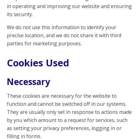
in operating and improving our website and ensuring
its security.
We do not use this information to identify your
precise location, and we do not share it with third
parties for marketing purposes.
Cookies Used
Necessary
These cookies are necessary for the website to
function and cannot be switched off in our systems.
They are usually only set in response to actions made
by you which amount to a request for services, such
as setting your privacy preferences, logging in or
filling in forms.