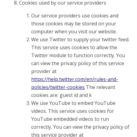
Cookies used by our service providers
Our service providers use cookies and
those cookies may be stored on your
computer when you visit our website.
We use Twitter to supply your twitter feed.
This service uses cookies to allow the
Twitter module to function correctly. You
can view the privacy policy of this service
provider at
https://help.twitter.com/en/rules-and-
policies/twitter-cookies
The relevant
cookies are: guest id and k
We use YouTube to embed YouTube
videos. This service uses cookies for
YouTube embedded videos to run
correctly. You can view the privacy policy of
this service provider at