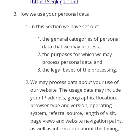
(
https://seqlegal.com
).
How we use your personal data
In this Section we have set out:
the general categories of personal
data that we may process;
the purposes for which we may
process personal data; and
the legal bases of the processing.
We may process data about your use of
our website. The usage data may include
your IP address, geographical location,
browser type and version, operating
system, referral source, length of visit,
page views and website navigation paths,
as well as information about the timing,