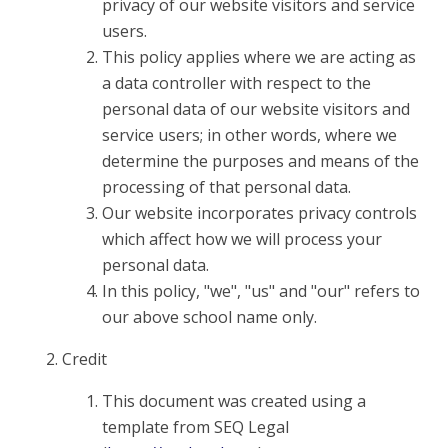
privacy of our website visitors and service
users.
This policy applies where we are acting as
a data controller with respect to the
personal data of our website visitors and
service users; in other words, where we
determine the purposes and means of the
processing of that personal data.
Our website incorporates privacy controls
which affect how we will process your
personal data.
In this policy, "we", "us" and "our" refers to
our above school name only.
Credit
This document was created using a
template from SEQ Legal