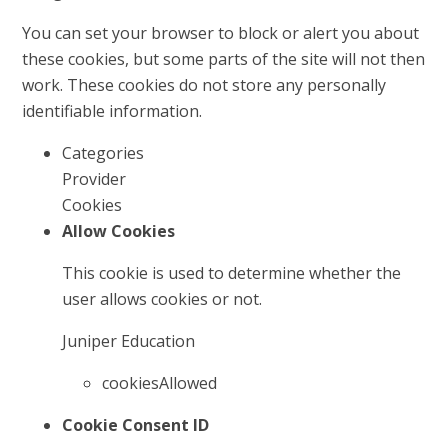
You can set your browser to block or alert you about
these cookies, but some parts of the site will not then
work. These cookies do not store any personally
identifiable information.
Categories
Provider
Cookies
Allow Cookies
This cookie is used to determine whether the
user allows cookies or not.
Juniper Education
cookiesAllowed
Cookie Consent ID