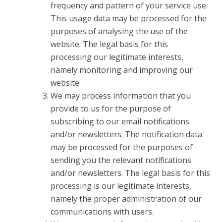
frequency and pattern of your service use.
This usage data may be processed for the
purposes of analysing the use of the
website. The legal basis for this
processing our legitimate interests,
namely monitoring and improving our
website.
We may process information that you
provide to us for the purpose of
subscribing to our email notifications
and/or newsletters. The notification data
may be processed for the purposes of
sending you the relevant notifications
and/or newsletters. The legal basis for this
processing is our legitimate interests,
namely the proper administration of our
communications with users.