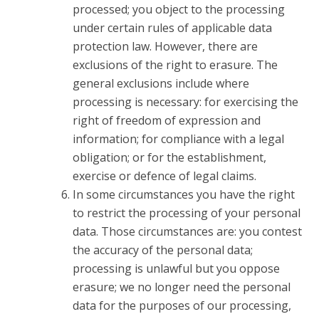
processed; you object to the processing
under certain rules of applicable data
protection law. However, there are
exclusions of the right to erasure. The
general exclusions include where
processing is necessary: for exercising the
right of freedom of expression and
information; for compliance with a legal
obligation; or for the establishment,
exercise or defence of legal claims.
In some circumstances you have the right
to restrict the processing of your personal
data. Those circumstances are: you contest
the accuracy of the personal data;
processing is unlawful but you oppose
erasure; we no longer need the personal
data for the purposes of our processing,