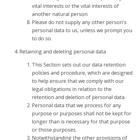
vital interests or the vital interests of
another natural person.
Please do not supply any other person's
personal data to us, unless we prompt you
to do so.
Retaining and deleting personal data
This Section sets out our data retention
policies and procedure, which are designed
to help ensure that we comply with our
legal obligations in relation to the
retention and deletion of personal data.
Personal data that we process for any
purpose or purposes shall not be kept for
longer than is necessary for that purpose
or those purposes.
Notwithstanding the other provisions of