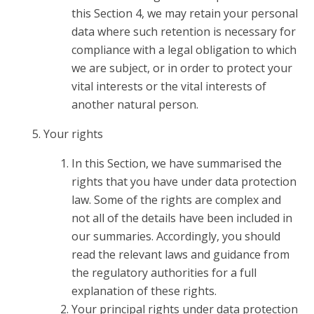
this Section 4, we may retain your personal
data where such retention is necessary for
compliance with a legal obligation to which
we are subject, or in order to protect your
vital interests or the vital interests of
another natural person.
Your rights
In this Section, we have summarised the
rights that you have under data protection
law. Some of the rights are complex and
not all of the details have been included in
our summaries. Accordingly, you should
read the relevant laws and guidance from
the regulatory authorities for a full
explanation of these rights.
Your principal rights under data protection