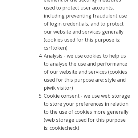
used to protect user accounts,
including preventing fraudulent use
of login credentials, and to protect
our website and services generally
(cookies used for this purpose is:
csrftoken)
Analysis - we use cookies to help us
to analyse the use and performance
of our website and services (cookies
used for this purpose are: style and
piwik visitor)
Cookie consent - we use web storage
to store your preferences in relation
to the use of cookies more generally
(web storage used for this purpose
is: cookiecheck)