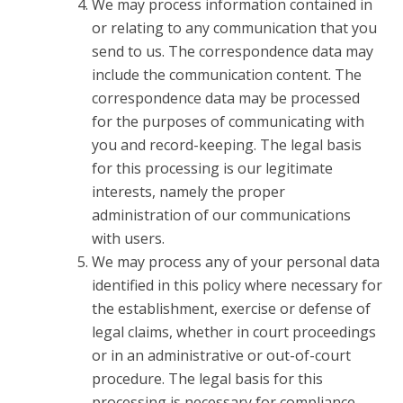
We may process information contained in
or relating to any communication that you
send to us. The correspondence data may
include the communication content. The
correspondence data may be processed
for the purposes of communicating with
you and record-keeping. The legal basis
for this processing is our legitimate
interests, namely the proper
administration of our communications
with users.
We may process any of your personal data
identified in this policy where necessary for
the establishment, exercise or defense of
legal claims, whether in court proceedings
or in an administrative or out-of-court
procedure. The legal basis for this
processing is necessary for compliance