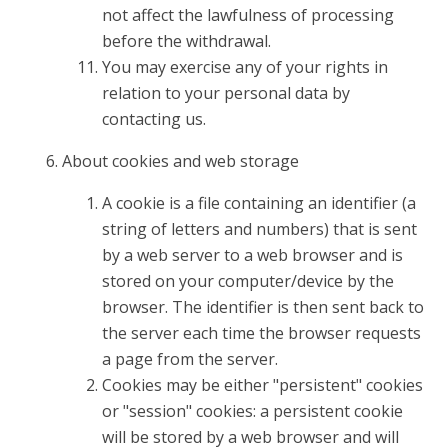
not affect the lawfulness of processing
before the withdrawal.
You may exercise any of your rights in
relation to your personal data by
contacting us.
About cookies and web storage
A cookie is a file containing an identifier (a
string of letters and numbers) that is sent
by a web server to a web browser and is
stored on your computer/device by the
browser. The identifier is then sent back to
the server each time the browser requests
a page from the server.
Cookies may be either "persistent" cookies
or "session" cookies: a persistent cookie
will be stored by a web browser and will