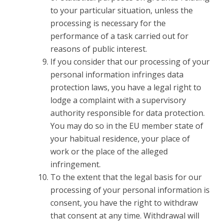
to your particular situation, unless the
processing is necessary for the
performance of a task carried out for
reasons of public interest.
If you consider that our processing of your
personal information infringes data
protection laws, you have a legal right to
lodge a complaint with a supervisory
authority responsible for data protection.
You may do so in the EU member state of
your habitual residence, your place of
work or the place of the alleged
infringement.
To the extent that the legal basis for our
processing of your personal information is
consent, you have the right to withdraw
that consent at any time. Withdrawal will