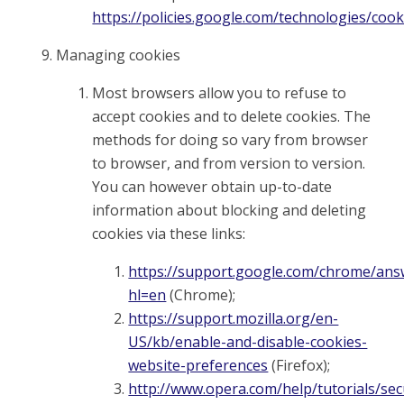
https://policies.google.com/technologies/cook
Managing cookies
Most browsers allow you to refuse to
accept cookies and to delete cookies. The
methods for doing so vary from browser
to browser, and from version to version.
You can however obtain up-to-date
information about blocking and deleting
cookies via these links:
https://support.google.com/chrome/ans
hl=en
(Chrome);
https://support.mozilla.org/en-
US/kb/enable-and-disable-cookies-
website-preferences
(Firefox);
http://www.opera.com/help/tutorials/sec