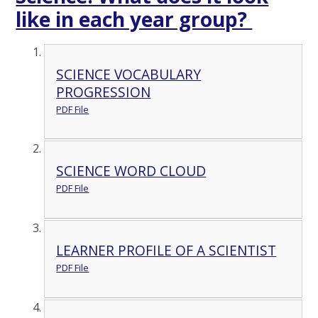
like in each year group?
SCIENCE VOCABULARY
PROGRESSION
PDF File
SCIENCE WORD CLOUD
PDF File
LEARNER PROFILE OF A SCIENTIST
PDF File