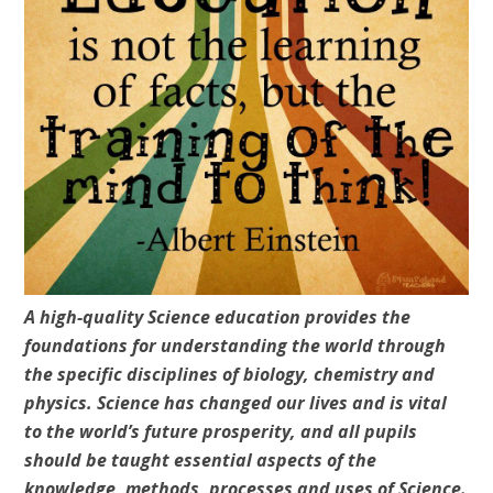
A high-quality Science education provides the
foundations for understanding the world through
the specific disciplines of biology, chemistry and
physics. Science has changed our lives and is vital
to the world’s future prosperity, and all pupils
should be taught essential aspects of the
knowledge, methods, processes and uses of Science.