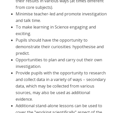
their results in various ways (at times different
from core subjects).
Minimise teacher-led and promote investigation
and talk time.
To make learning in Science engaging and
exciting.
Pupils should have the opportunity to
demonstrate their curiosities: hypothesise and
predict.
Opportunities to plan and carry out their own
investigation.
Provide pupils with the opportunity to research
and collect data in a variety of ways – secondary
data, which may be collected from various
sources, may also be used as additional
evidence.
Additional stand-alone lessons can be used to
cover the "working scientifically" aspect of the