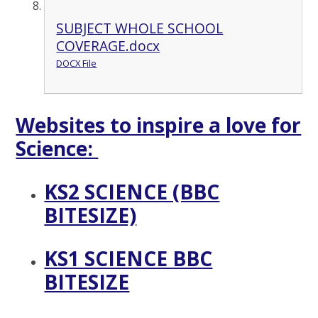
SUBJECT WHOLE SCHOOL
COVERAGE.docx
DOCX File
Websites to inspire a love for
Science:
KS2 SCIENCE (BBC
BITESIZE)
KS1 SCIENCE BBC
BITESIZE