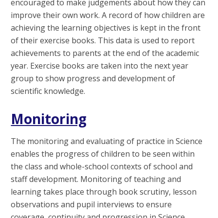
encouraged to make judgements about how they can
improve their own work. A record of how children are
achieving the learning objectives is kept in the front
of their exercise books. This data is used to report
achievements to parents at the end of the academic
year. Exercise books are taken into the next year
group to show progress and development of
scientific knowledge.
Monitoring
The monitoring and evaluating of practice in Science
enables the progress of children to be seen within
the class and whole-school contexts of school and
staff development. Monitoring of teaching and
learning takes place through book scrutiny, lesson
observations and pupil interviews to ensure
coverage, continuity and progression in Science.