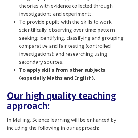
theories with evidence collected through
investigations and experiments.
To provide pupils with the skills to work
scientifically: observing over time; pattern
seeking; identifying, classifying and grouping;
comparative and fair testing (controlled
investigations); and researching using
secondary sources.
To apply skills from other subjects
(especially Maths and English).
Our high quality teaching
approach:
In Melling, Science learning will be enhanced by
including the following in our approach: