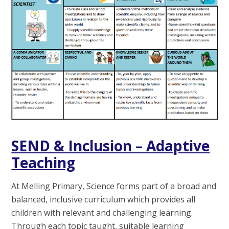
SEND & Inclusion – Adaptive
Teaching
At Melling Primary, Science forms part of a broad and
balanced, inclusive curriculum which provides all
children with relevant and challenging learning.
Through each topic taught, suitable learning