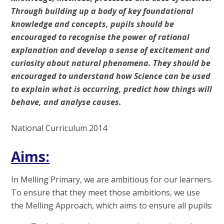
Through building up a body of key foundational
knowledge and concepts, pupils should be
encouraged to recognise the power of rational
explanation and develop a sense of excitement and
curiosity about natural phenomena. They should be
encouraged to understand how Science can be used
to explain what is occurring, predict how things will
behave, and analyse causes.
National Curriculum 2014
Aims:
In Melling Primary, we are ambitious for our learners.
To ensure that they meet those ambitions, we use
the Melling Approach, which aims to ensure all pupils: