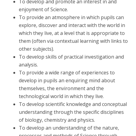
To develop and promote an interest in and
enjoyment of Science.
To provide an atmosphere in which pupils can
explore, discover and interact with the world in
which they live, at a level that is appropriate to
them (often via contextual learning with links to
other subjects).
To develop skills of practical investigation and
analysis.
To provide a wide range of experiences to
develop in pupils an enquiring mind about
themselves, the environment and the
technological world in which they live.
To develop scientific knowledge and conceptual
understanding through the specific disciplines
of biology, chemistry and physics.
To develop an understanding of the nature,
processes and methods of Science through