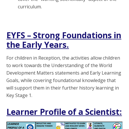
curriculum.
E
YFS – Strong Foundations in
the Early Years.
For children in Reception, the activities allow children
to work towards the Understanding of the World
Development Matters statements and Early Learning
Goals, while covering foundational knowledge that
will support them in their further history learning in
Key Stage 1.
Learner Profile of a Scientist: