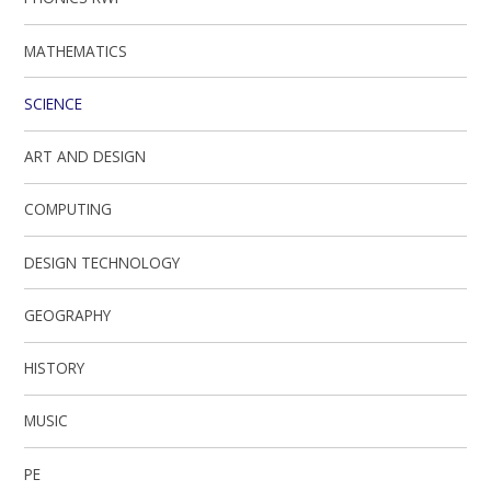
MATHEMATICS
SCIENCE
ART AND DESIGN
COMPUTING
DESIGN TECHNOLOGY
GEOGRAPHY
HISTORY
MUSIC
PE