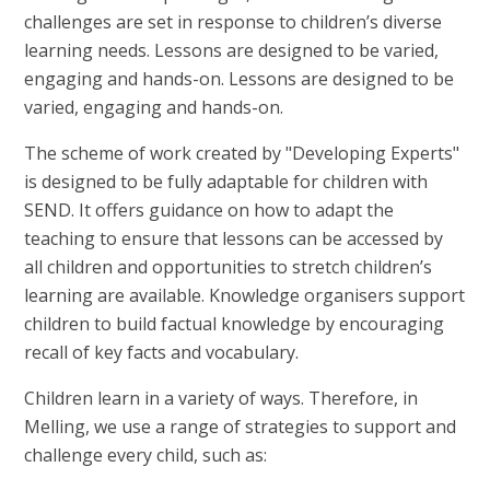
challenges are set in response to children’s diverse
learning needs. Lessons are designed to be varied,
engaging and hands-on. Lessons are designed to be
varied, engaging and hands-on.
The scheme of work created by "Developing Experts"
is designed to be fully adaptable for children with
SEND. It offers guidance on how to adapt the
teaching to ensure that lessons can be accessed by
all children and opportunities to stretch children’s
learning are available. Knowledge organisers support
children to build factual knowledge by encouraging
recall of key facts and vocabulary.
Children learn in a variety of ways. Therefore, in
Melling, we use a range of strategies to support and
challenge every child, such as: