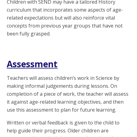
Children with SEND may have a tailored History
curriculum that incorporates some aspects of age-
related expectations but will also reinforce vital
concepts from previous year groups that have not
been fully grasped.
Assessment
Teachers will assess children’s work in Science by
making informal judgements during lessons. On
completion of a piece of work, the teacher will assess
it against age-related learning objectives, and then
use this assessment to plan for future learning.
Written or verbal feedback is given to the child to
help guide their progress. Older children are