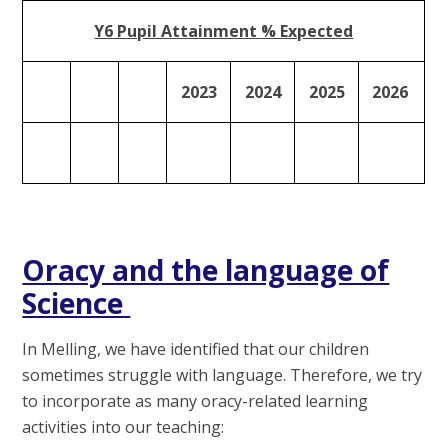
Y6 Pupil Attainment % Expected
2023
2024
2025
2026
Oracy and the language of
Science
In Melling, we have identified that our children
sometimes struggle with language. Therefore, we try
to incorporate as many oracy-related learning
activities into our teaching: