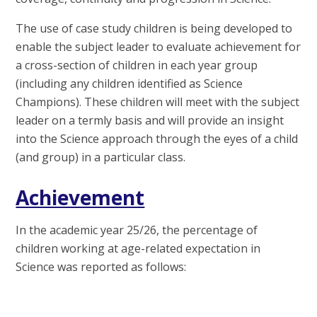
The use of case study children is being developed to
enable the subject leader to evaluate achievement for
a cross-section of children in each year group
(including any children identified as Science
Champions). These children will meet with the subject
leader on a termly basis and will provide an insight
into the Science approach through the eyes of a child
(and group) in a particular class.
Achievement
In the academic year 25/26, the percentage of
children working at age-related expectation in
Science was reported as follows: