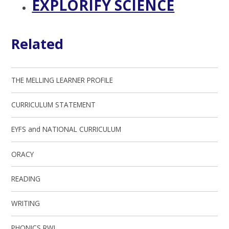
EXPLORIFY SCIENCE
Related
THE MELLING LEARNER PROFILE
CURRICULUM STATEMENT
EYFS and NATIONAL CURRICULUM
ORACY
READING
WRITING
PHONICS RWI