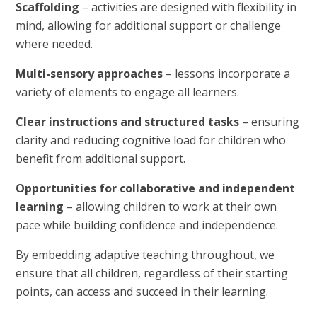
Scaffolding
– activities are designed with flexibility in
mind, allowing for additional support or challenge
where needed.
Multi-sensory approaches
– lessons incorporate a
variety of elements to engage all learners.
Clear instructions and structured tasks
– ensuring
clarity and reducing cognitive load for children who
benefit from additional support.
Opportunities for collaborative and independent
learning
– allowing children to work at their own
pace while building confidence and independence.
By embedding adaptive teaching throughout, we
ensure that all children, regardless of their starting
points, can access and succeed in their learning.