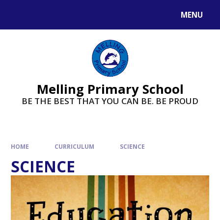
MENU
Melling Primary School
BE THE BEST THAT YOU CAN BE. BE PROUD
HOME
CURRICULUM
SCIENCE
SCIENCE