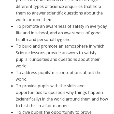
different types of Science enquiries that help
them to answer scientific questions about the
world around them
To promote an awareness of safety in everyday
life and in school, and an awareness of good
health and personal hygiene.
To build and promote an atmosphere in which
Science lessons provide answers to satisfy
pupils' curiosities and questions about their
world
To address pupils' misconceptions about the
world.
To provide pupils with the skills and
opportunities to question why things happen
(scientifically) in the world around them and how
to test this in a fair manner.
To give pupils the opportunity to prove