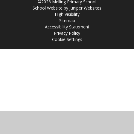
©2026 Melling Primary School
School Website by
Juniper Websites
High Visibility
Sitemap
Accessibility Statement
Privacy Policy
Cookie Settings
Cookie Policy
This site uses cookies to store information on your computer.
Click
here for more information