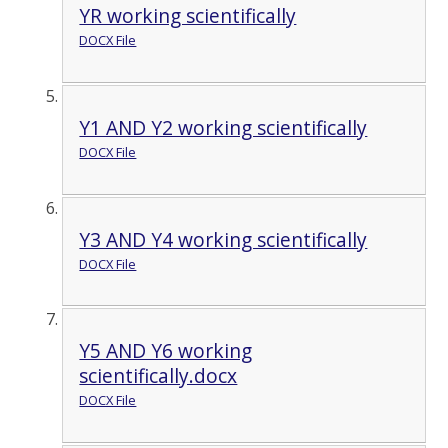
YR working scientifically
DOCX File
Y1 AND Y2 working scientifically
DOCX File
Y3 AND Y4 working scientifically
DOCX File
Y5 AND Y6 working
scientifically.docx
DOCX File