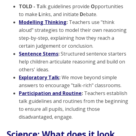
TOLD - T
alk guidelines provide
O
pportunities
to make
L
inks, and initiate
D
ebate.
Modelling Thinking
:
Teachers use "think
aloud" strategies to model their own reasoning
step-by-step, explaining how they reach a
certain judgement or conclusion.
Sentence Stems
:
Structured sentence starters
help children articulate reasoning and build on
others' ideas.
Exploratory Talk
:
We move beyond simple
answers to encourage "talk-rich" classrooms.
Participation and Routine
:
Teachers establish
talk guidelines and routines from the beginning
to ensure all pupils, including those
disadvantaged, engage.
Science: What does it look