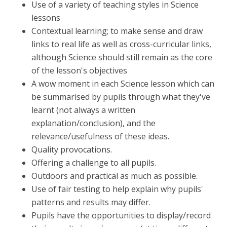
Use of a variety of teaching styles in Science
lessons
Contextual learning; to make sense and draw
links to real life as well as cross-curricular links,
although Science should still remain as the core
of the lesson's objectives
A wow moment in each Science lesson which can
be summarised by pupils through what they've
learnt (not always a written
explanation/conclusion), and the
relevance/usefulness of these ideas.
Quality provocations.
Offering a challenge to all pupils.
Outdoors and practical as much as possible.
Use of fair testing to help explain why pupils'
patterns and results may differ.
Pupils have the opportunities to display/record