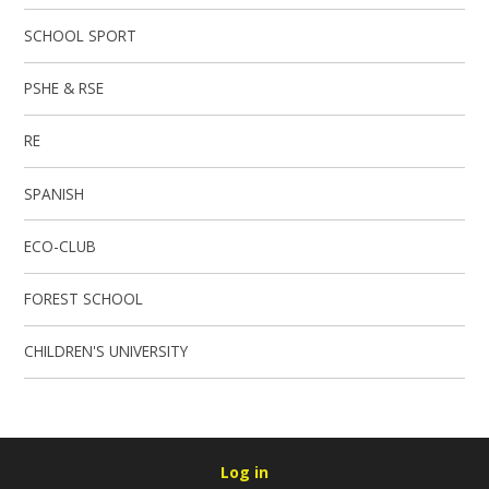
SCHOOL SPORT
PSHE & RSE
RE
SPANISH
ECO-CLUB
FOREST SCHOOL
CHILDREN'S UNIVERSITY
Log in