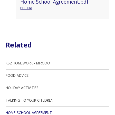
Home School Agreement.pdf
PDF File
Related
KS2 HOMEWORK - MIRODO
FOOD ADVICE
HOLIDAY ACTIVITIES
TALKING TO YOUR CHILDREN
HOME-SCHOOL AGREEMENT