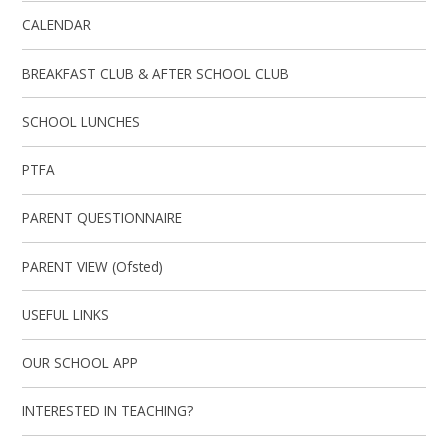
CALENDAR
BREAKFAST CLUB & AFTER SCHOOL CLUB
SCHOOL LUNCHES
PTFA
PARENT QUESTIONNAIRE
PARENT VIEW (Ofsted)
USEFUL LINKS
OUR SCHOOL APP
INTERESTED IN TEACHING?