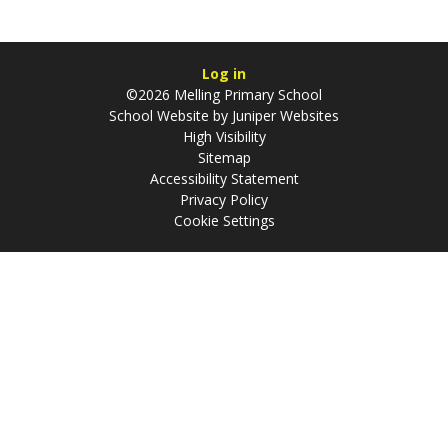
Log in
©2026 Melling Primary School
School Website by
Juniper Websites
High Visibility
Sitemap
Accessibility Statement
Privacy Policy
Cookie Settings