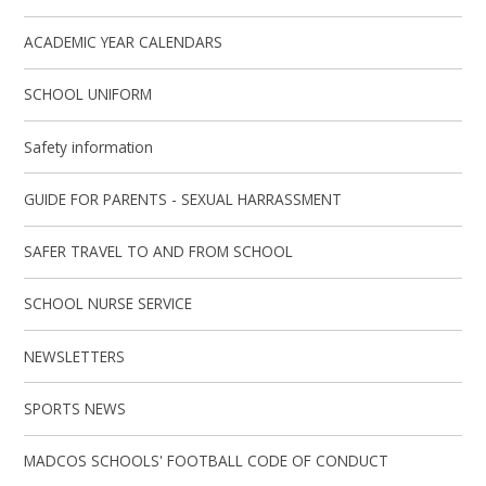
ACADEMIC YEAR CALENDARS
SCHOOL UNIFORM
Safety information
GUIDE FOR PARENTS - SEXUAL HARRASSMENT
SAFER TRAVEL TO AND FROM SCHOOL
SCHOOL NURSE SERVICE
NEWSLETTERS
SPORTS NEWS
MADCOS SCHOOLS' FOOTBALL CODE OF CONDUCT