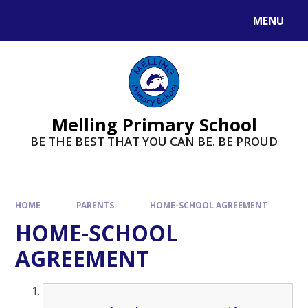
MENU
Melling Primary School
BE THE BEST THAT YOU CAN BE. BE PROUD
HOME
PARENTS
HOME-SCHOOL AGREEMENT
HOME-SCHOOL
AGREEMENT