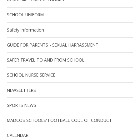
SCHOOL UNIFORM
Safety information
GUIDE FOR PARENTS - SEXUAL HARRASSMENT
SAFER TRAVEL TO AND FROM SCHOOL
SCHOOL NURSE SERVICE
NEWSLETTERS
SPORTS NEWS
MADCOS SCHOOLS' FOOTBALL CODE OF CONDUCT
CALENDAR