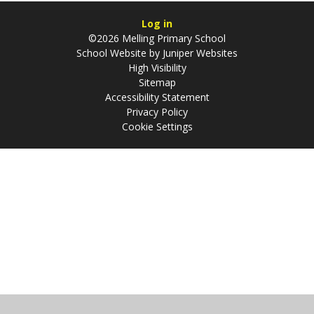
Log in
©2026 Melling Primary School
School Website by
Juniper Websites
High Visibility
Sitemap
Accessibility Statement
Privacy Policy
Cookie Settings
Cookie Policy