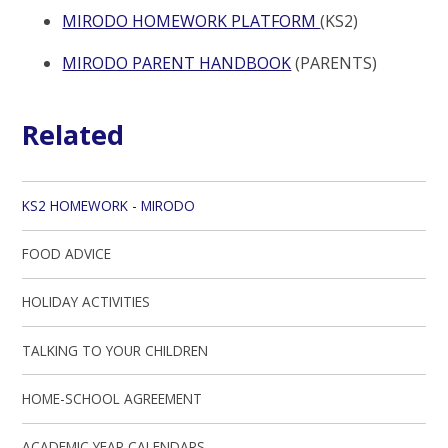
MIRODO HOMEWORK PLATFORM
(KS2)
MIRODO PARENT HANDBOOK
(PARENTS)
Related
KS2 HOMEWORK - MIRODO
FOOD ADVICE
HOLIDAY ACTIVITIES
TALKING TO YOUR CHILDREN
HOME-SCHOOL AGREEMENT
ACADEMIC YEAR CALENDARS