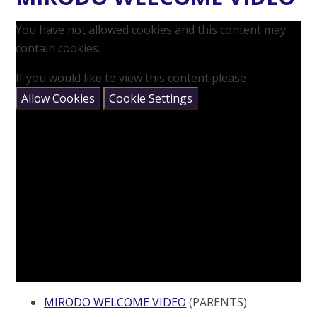
You have not allowed cookies and this content may
contain cookies.
If you would like to view this content please
Allow Cookies
Cookie Settings
MIRODO WELCOME VIDEO
(PARENTS)