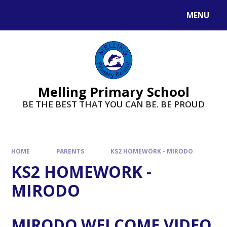
MENU
Melling Primary School
BE THE BEST THAT YOU CAN BE. BE PROUD
HOME
PARENTS
KS2 HOMEWORK - MIRODO
KS2 HOMEWORK -
MIRODO
MIRODO WELCOME VIDEO