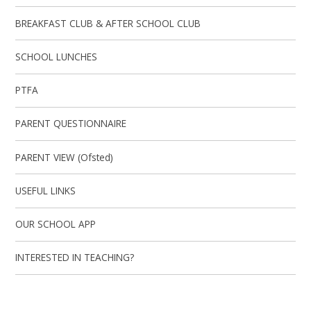
BREAKFAST CLUB & AFTER SCHOOL CLUB
SCHOOL LUNCHES
PTFA
PARENT QUESTIONNAIRE
PARENT VIEW (Ofsted)
USEFUL LINKS
OUR SCHOOL APP
INTERESTED IN TEACHING?