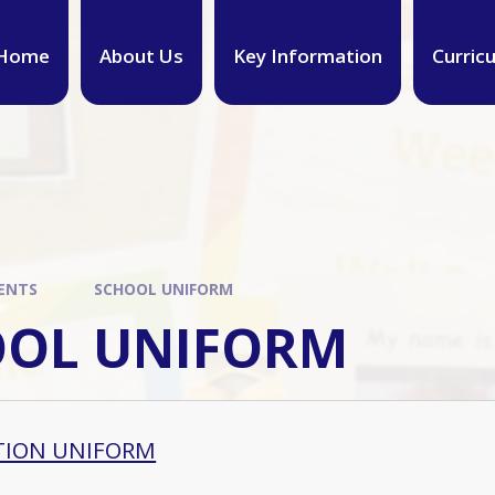
Home
About Us
Key Information
Curric
ENTS
SCHOOL UNIFORM
OOL UNIFORM
TION UNIFORM