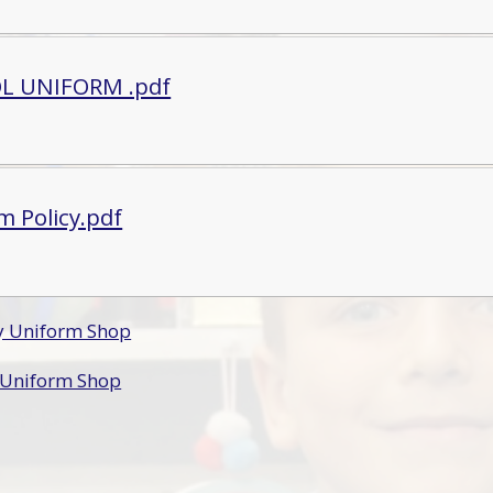
L UNIFORM .pdf
m Policy.pdf
by Uniform Shop
t Uniform Shop