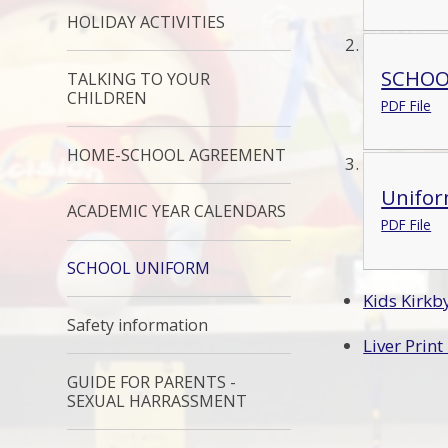
HOLIDAY ACTIVITIES
SCHOO
TALKING TO YOUR
CHILDREN
PDF File
HOME-SCHOOL AGREEMENT
Unifor
ACADEMIC YEAR CALENDARS
PDF File
SCHOOL UNIFORM
Kids Kirk
Safety information
Liver Prin
GUIDE FOR PARENTS -
SEXUAL HARRASSMENT