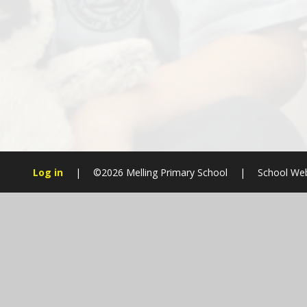
Log in
|
©2026 Melling Primary School
|
School Web
Cookie Policy
This site uses cookies to store information on your computer.
Cl
Accept All
Manage Cookies
Deny All