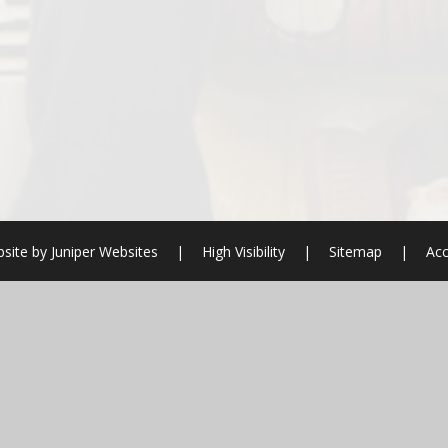
site by
Juniper Websites
|
High Visibility
|
Sitemap
|
Acc
ick here for more information