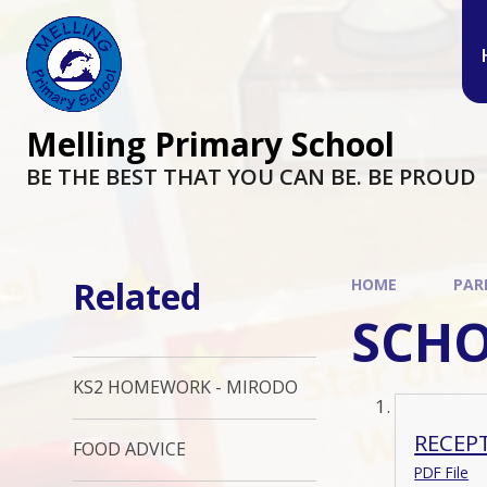
Melling Primary School
BE THE BEST THAT YOU CAN BE. BE PROUD
Related
HOME
PAR
SCH
KS2 HOMEWORK - MIRODO
RECEP
FOOD ADVICE
PDF File