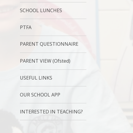
SCHOOL LUNCHES
PTFA
PARENT QUESTIONNAIRE
PARENT VIEW (Ofsted)
USEFUL LINKS
OUR SCHOOL APP
INTERESTED IN TEACHING?