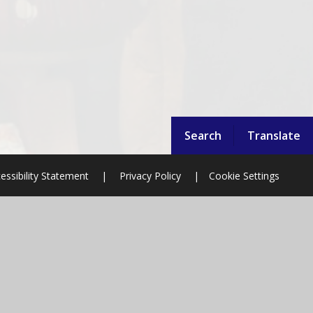
Search
Translate
essibility Statement
|
Privacy Policy
|
Cookie Settings