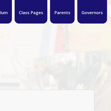
ulum
Class Pages
Parents
Governors