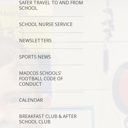
SAFER TRAVEL TO AND FROM
SCHOOL
SCHOOL NURSE SERVICE
NEWSLETTERS
SPORTS NEWS
MADCOS SCHOOLS'
FOOTBALL CODE OF
CONDUCT
CALENDAR
BREAKFAST CLUB & AFTER
SCHOOL CLUB