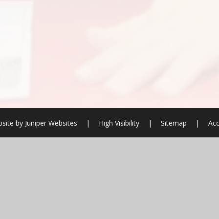
site by
Juniper Websites
|
High Visibility
|
Sitemap
|
Acc
ick here for more information