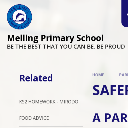
Melling Primary School
BE THE BEST THAT YOU CAN BE. BE PROUD
Related
HOME
PAR
SAFE
KS2 HOMEWORK - MIRODO
A PAR
FOOD ADVICE