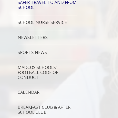
SAFER TRAVEL TO AND FROM
SCHOOL
SCHOOL NURSE SERVICE
NEWSLETTERS
SPORTS NEWS
MADCOS SCHOOLS'
FOOTBALL CODE OF
CONDUCT
CALENDAR
BREAKFAST CLUB & AFTER
SCHOOL CLUB