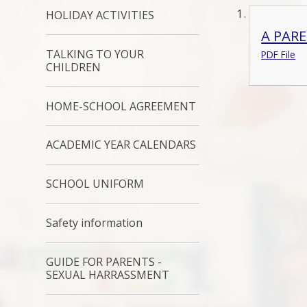
HOLIDAY ACTIVITIES
A PAR
TALKING TO YOUR
PDF File
CHILDREN
HOME-SCHOOL AGREEMENT
ACADEMIC YEAR CALENDARS
SCHOOL UNIFORM
Safety information
GUIDE FOR PARENTS -
SEXUAL HARRASSMENT