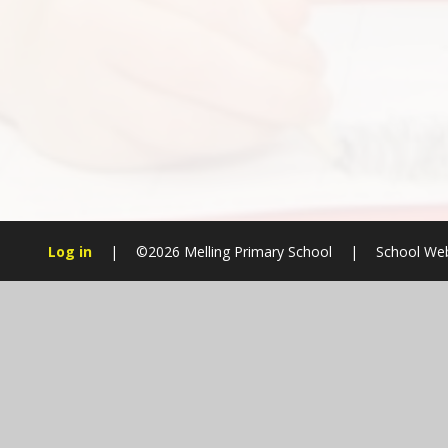
Log in
|
©2026 Melling Primary School
|
School Web
Cookie Policy
This site uses cookies to store information on your computer.
Cl
Accept All
Manage Cookies
Deny All