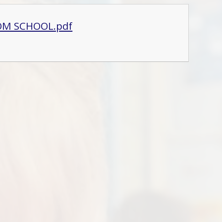
OM SCHOOL.pdf