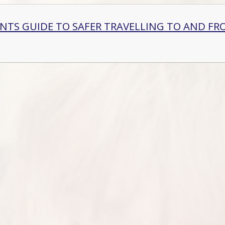
ENTS GUIDE TO SAFER TRAVELLING TO AND FR