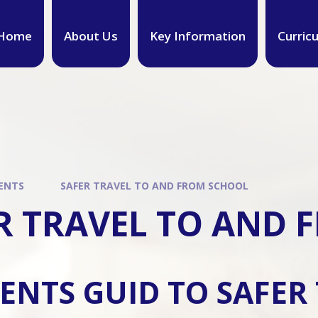
Home
About Us
Key Information
Curric
ENTS
SAFER TRAVEL TO AND FROM SCHOOL
R TRAVEL TO AND
ENTS GUID TO SAFER