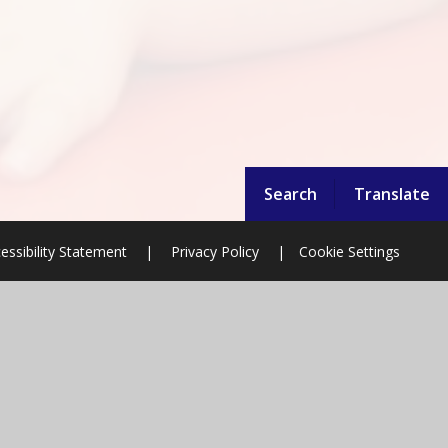
Search
Translate
essibility Statement
|
Privacy Policy
|
Cookie Settings