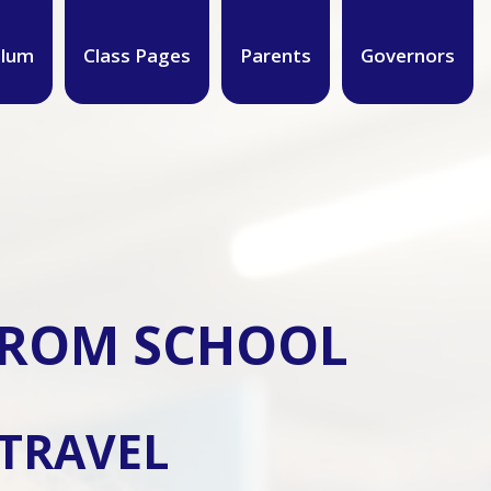
ulum
Class Pages
Parents
Governors
 FROM SCHOOL
 TRAVEL