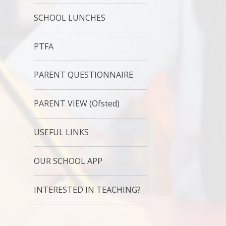
SCHOOL LUNCHES
PTFA
PARENT QUESTIONNAIRE
PARENT VIEW (Ofsted)
USEFUL LINKS
OUR SCHOOL APP
INTERESTED IN TEACHING?