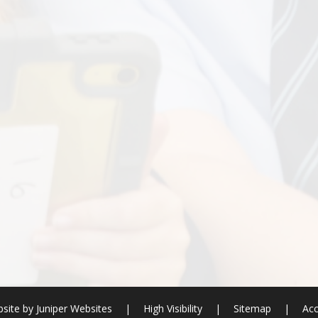
site by
Juniper Websites
|
High Visibility
|
Sitemap
|
Acc