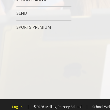
SEND
SPORTS PREMIUM
Log in
|
©2026 Melling Primary School
|
School Web