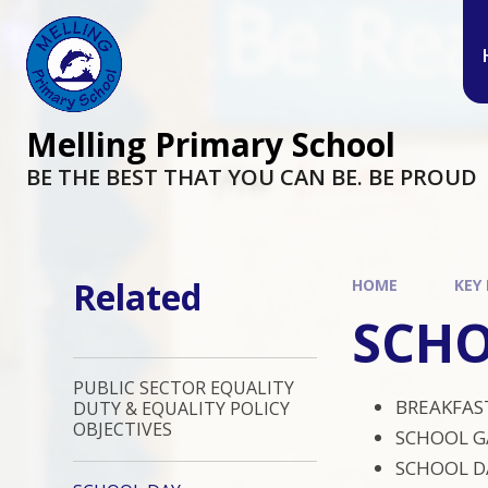
Melling Primary School
BE THE BEST THAT YOU CAN BE. BE PROUD
Related
HOME
KEY
SCHO
PUBLIC SECTOR EQUALITY
BREAKFAST
DUTY & EQUALITY POLICY
OBJECTIVES
SCHOOL G
SCHOOL DA