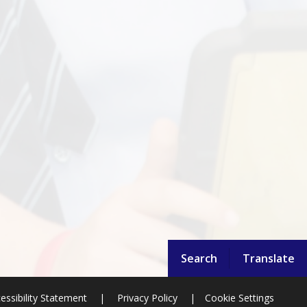
Search
Translate
essibility Statement
|
Privacy Policy
|
Cookie Settings