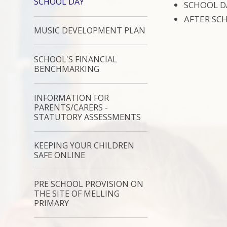
SCHOOL DAY
SCHOOL DA
AFTER SCH
MUSIC DEVELOPMENT PLAN
SCHOOL'S FINANCIAL
BENCHMARKING
INFORMATION FOR
PARENTS/CARERS -
STATUTORY ASSESSMENTS
KEEPING YOUR CHILDREN
SAFE ONLINE
PRE SCHOOL PROVISION ON
THE SITE OF MELLING
PRIMARY