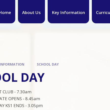
Home
About Us
Key Information
Curric
 INFORMATION
SCHOOL DAY
OL DAY
 CLUB - 7.30am
ATE OPENS - 8.45am
Y KS1 ENDS - 3.05pm