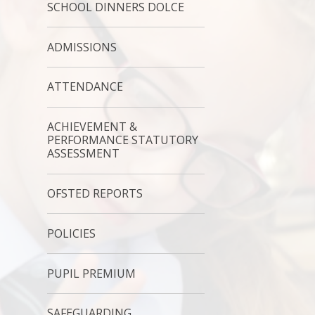
SCHOOL DINNERS DOLCE
ADMISSIONS
ATTENDANCE
ACHIEVEMENT &
PERFORMANCE STATUTORY
ASSESSMENT
OFSTED REPORTS
POLICIES
PUPIL PREMIUM
SAFEGUARDING