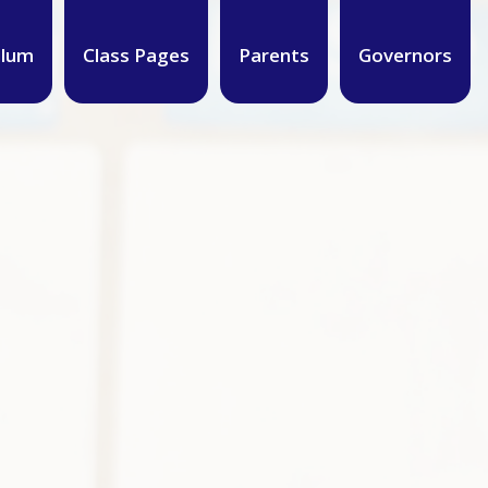
ulum
Class Pages
Parents
Governors