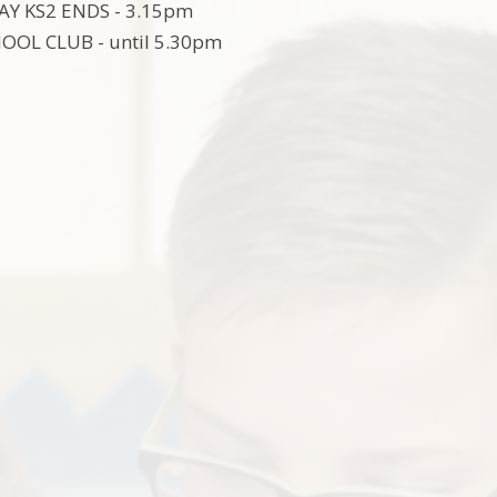
Y KS2 ENDS - 3.15pm
OOL CLUB - until 5.30pm