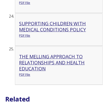
PDF File
SUPPORTING CHILDREN WITH
MEDICAL CONDITIONS POLICY
PDF File
THE MELLING APPROACH TO
RELATIONSHIPS AND HEALTH
EDUCATION
PDF File
Related