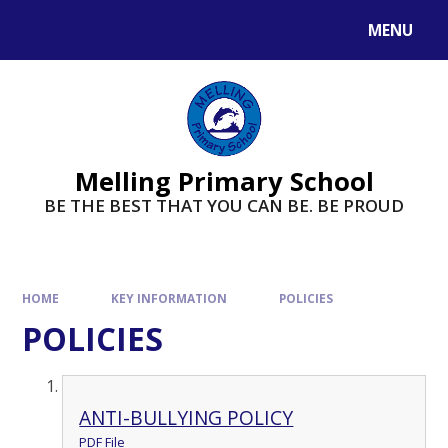
MENU
Melling Primary School
BE THE BEST THAT YOU CAN BE. BE PROUD
HOME
KEY INFORMATION
POLICIES
POLICIES
ANTI-BULLYING POLICY
PDF File