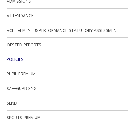
ADMISSIONS
ATTENDANCE
ACHIEVEMENT & PERFORMANCE STATUTORY ASSESSMENT
OFSTED REPORTS
POLICIES
PUPIL PREMIUM
SAFEGUARDING
SEND
SPORTS PREMIUM