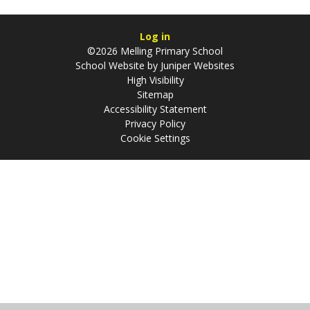
Log in
©2026 Melling Primary School
School Website by
Juniper Websites
High Visibility
Sitemap
Accessibility Statement
Privacy Policy
Cookie Settings