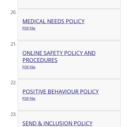
MEDICAL NEEDS POLICY
PDF File
ONLINE SAFETY POLICY AND
PROCEDURES
PDF File
POSITIVE BEHAVIOUR POLICY
PDF File
SEND & INCLUSION POLICY