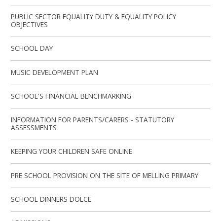
PUBLIC SECTOR EQUALITY DUTY & EQUALITY POLICY
OBJECTIVES
SCHOOL DAY
MUSIC DEVELOPMENT PLAN
SCHOOL'S FINANCIAL BENCHMARKING
INFORMATION FOR PARENTS/CARERS - STATUTORY
ASSESSMENTS
KEEPING YOUR CHILDREN SAFE ONLINE
PRE SCHOOL PROVISION ON THE SITE OF MELLING PRIMARY
SCHOOL DINNERS DOLCE