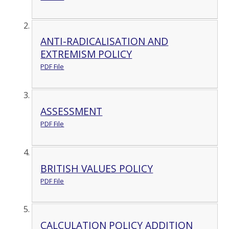
ANTI-RADICALISATION AND
EXTREMISM POLICY
PDF File
ASSESSMENT
PDF File
BRITISH VALUES POLICY
PDF File
CALCULATION POLICY ADDITION