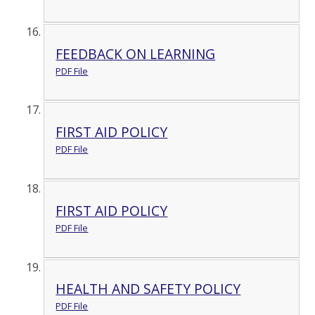
FEEDBACK ON LEARNING
PDF File
FIRST AID POLICY
PDF File
FIRST AID POLICY
PDF File
HEALTH AND SAFETY POLICY
PDF File