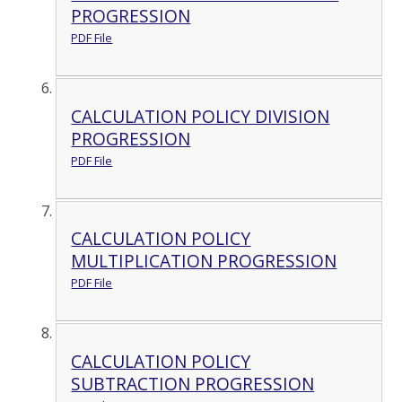
PROGRESSION
PDF File
CALCULATION POLICY DIVISION
PROGRESSION
PDF File
CALCULATION POLICY
MULTIPLICATION PROGRESSION
PDF File
CALCULATION POLICY
SUBTRACTION PROGRESSION