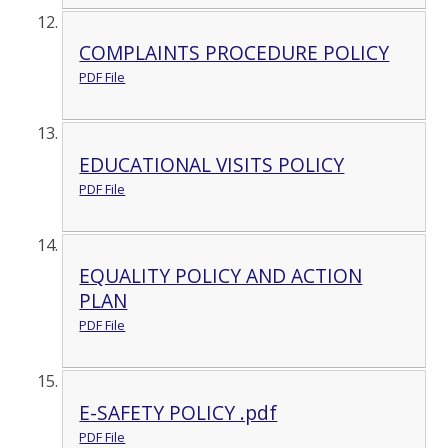
COMPLAINTS PROCEDURE POLICY
PDF File
EDUCATIONAL VISITS POLICY
PDF File
EQUALITY POLICY AND ACTION
PLAN
PDF File
E-SAFETY POLICY .pdf
PDF File