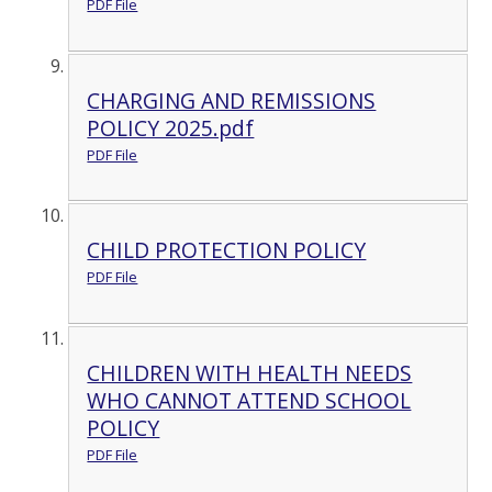
PDF File
CHARGING AND REMISSIONS
POLICY 2025.pdf
PDF File
CHILD PROTECTION POLICY
PDF File
CHILDREN WITH HEALTH NEEDS
WHO CANNOT ATTEND SCHOOL
POLICY
PDF File