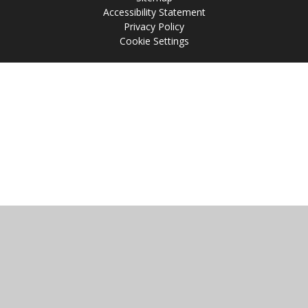
Accessibility Statement
Privacy Policy
Cookie Settings
Cookie Policy
This site uses cookies to store information on your computer.
Click
here for more information
Accept All
Manage Cookies
Deny All