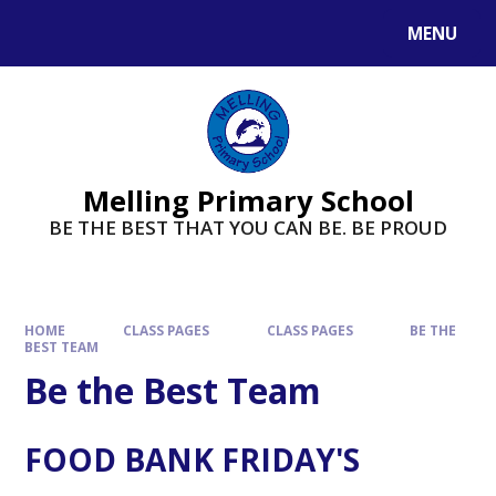
MENU
Melling Primary School
BE THE BEST THAT YOU CAN BE. BE PROUD
HOME
CLASS PAGES
CLASS PAGES
BE THE
BEST TEAM
Be the Best Team
FOOD BANK FRIDAY'S