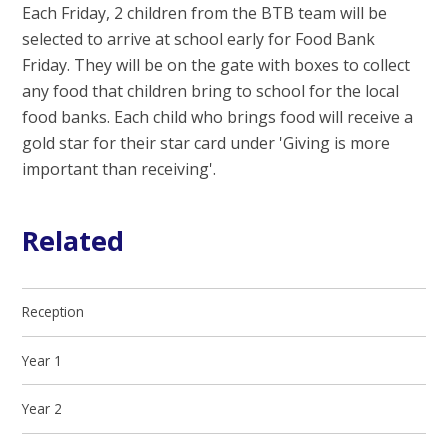
Each Friday, 2 children from the BTB team will be
selected to arrive at school early for Food Bank
Friday. They will be on the gate with boxes to collect
any food that children bring to school for the local
food banks. Each child who brings food will receive a
gold star for their star card under 'Giving is more
important than receiving'.
Related
Reception
Year 1
Year 2