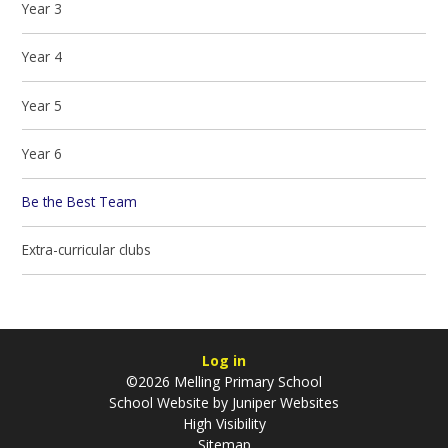
Year 3
Year 4
Year 5
Year 6
Be the Best Team
Extra-curricular clubs
Log in
©2026 Melling Primary School
School Website by
Juniper Websites
High Visibility
Sitemap